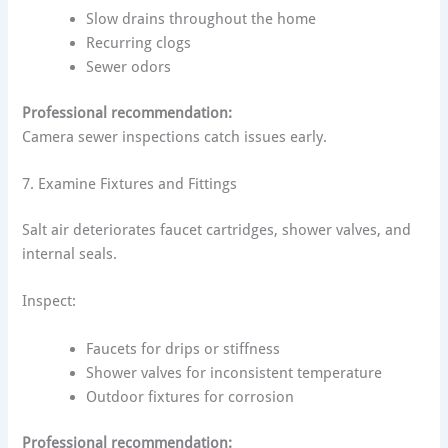
Slow drains throughout the home
Recurring clogs
Sewer odors
Professional recommendation:
Camera sewer inspections catch issues early.
7. Examine Fixtures and Fittings
Salt air deteriorates faucet cartridges, shower valves, and
internal seals.
Inspect:
Faucets for drips or stiffness
Shower valves for inconsistent temperature
Outdoor fixtures for corrosion
Professional recommendation: