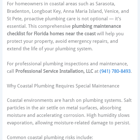
For homeowners in coastal areas such as Sarasota,
Bradenton, Longboat Key, Anna Maria Island, Venice, and
St Pete, proactive plumbing care is not optional — it’s
essential. This comprehensive
plumbing maintenance
checklist for Florida homes near the coast
will help you
protect your property, avoid emergency repairs, and
extend the life of your plumbing system.
For professional plumbing inspections and maintenance,
call
Professional Service Installation, LLC
at
(941) 780-8493
.
Why Coastal Plumbing Requires Special Maintenance
Coastal environments are harsh on plumbing systems. Salt
particles in the air settle on metal surfaces, absorbing
moisture and accelerating corrosion. High humidity slows
evaporation, allowing moisture-related damage to persist.
Common coastal plumbing risks include: