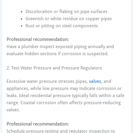
Discoloration or flaking on pipe surfaces
Greenish or white residue on copper pipes
Rust or pitting on steel components
Professional recommendation:
Have a plumber inspect exposed piping annually and
evaluate hidden sections if corrosion is suspected.
2. Test Water Pressure and Pressure Regulators
Excessive water pressure stresses pipes,
valves
, and
appliances, while low pressure may indicate corrosion or
leaks. Ideal residential pressure typically falls within a safe
range. Coastal corrosion often affects pressure-reducing
valves.
Professional recommendation:
Schedule pressure testing and regulator inspection to