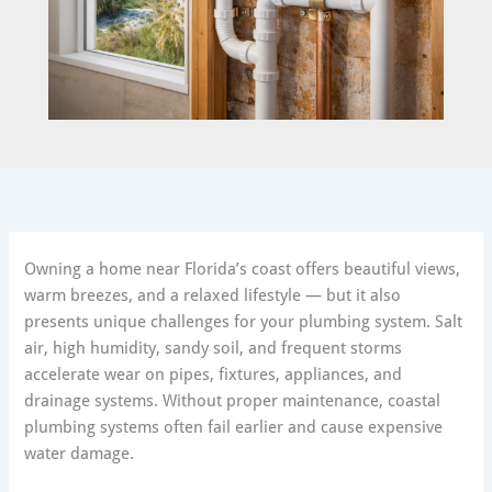
Owning a home near Florida’s coast offers beautiful views,
warm breezes, and a relaxed lifestyle — but it also
presents unique challenges for your plumbing system. Salt
air, high humidity, sandy soil, and frequent storms
accelerate wear on pipes, fixtures, appliances, and
drainage systems. Without proper maintenance, coastal
plumbing systems often fail earlier and cause expensive
water damage.