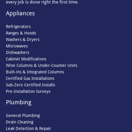
every job is done right the first time.
Appliances
Refrigerators
Ranges & Hoods
Washers & Dryers
Microwaves
Dishwashers
Cabinet Modifications
Wine Columns & Under-Counter Units
Built-ins & Integrated Columns
Certified Gas Installations
Sub-Zero Certified Installs
Pre-Installation Surveys
Plumbing
General Plumbing
Drain Cleaning
Leak Detection & Repair