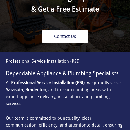
& Get a Free Estimate
Contact Us
Professional Service Installation (PSI)
Dependable Appliance & Plumbing Specialists
At
Professional Service Installation (PSI)
, we proudly serve
Sarasota
,
Bradenton
, and the surrounding areas with
expert appliance delivery, installation, and plumbing
services.
Our team is committed to punctuality, clear
communication, efficiency, and attention
to detail, ensuring