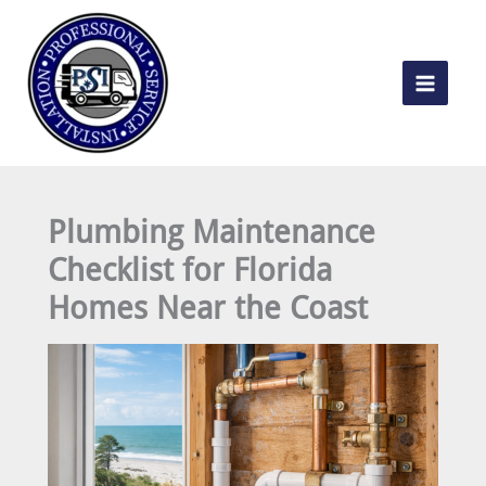
Skip
to
content
Plumbing Maintenance
Checklist for Florida
Homes Near the Coast