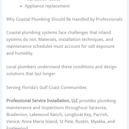
Appliance replacement
Why Coastal Plumbing Should Be Handled by Professionals
Coastal plumbing systems face challenges that inland
systems do not. Materials, installation techniques, and
maintenance schedules must account for salt exposure
and humidity.
Local plumbers understand these conditions and design
solutions that last longer.
Serving Florida’s Gulf Coast Communities
Professional Service Installation, LLC
provides plumbing
maintenance and inspections throughout Sarasota,
Bradenton, Lakewood Ranch, Longboat Key, Parrish,
Venice, Anna Maria Island, St Pete, Ruskin, Myakka, and
Englewood.