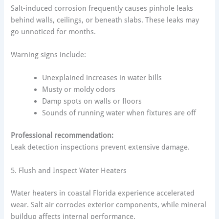
Salt-induced corrosion frequently causes pinhole leaks
behind walls, ceilings, or beneath slabs. These leaks may
go unnoticed for months.
Warning signs include:
Unexplained increases in water bills
Musty or moldy odors
Damp spots on walls or floors
Sounds of running water when fixtures are off
Professional recommendation:
Leak detection inspections prevent extensive damage.
5. Flush and Inspect Water Heaters
Water heaters in coastal Florida experience accelerated
wear. Salt air corrodes exterior components, while mineral
buildup affects internal performance.