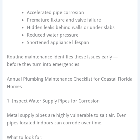
Accelerated pipe corrosion
Premature fixture and valve failure
Hidden leaks behind walls or under slabs
Reduced water pressure
Shortened appliance lifespan
Routine maintenance identifies these issues early —
before they turn into emergencies.
Annual Plumbing Maintenance Checklist for Coastal Florida
Homes
1. Inspect Water Supply Pipes for Corrosion
Metal supply pipes are highly vulnerable to salt air. Even
pipes located indoors can corrode over time.
What to look for: