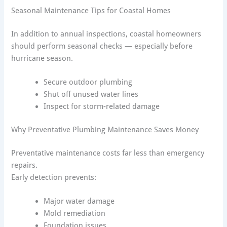
Seasonal Maintenance Tips for Coastal Homes
In addition to annual inspections, coastal homeowners
should perform seasonal checks — especially before
hurricane season.
Secure outdoor plumbing
Shut off unused water lines
Inspect for storm-related damage
Why Preventative Plumbing Maintenance Saves Money
Preventative maintenance costs far less than emergency
repairs.
Early detection prevents:
Major water damage
Mold remediation
Foundation issues