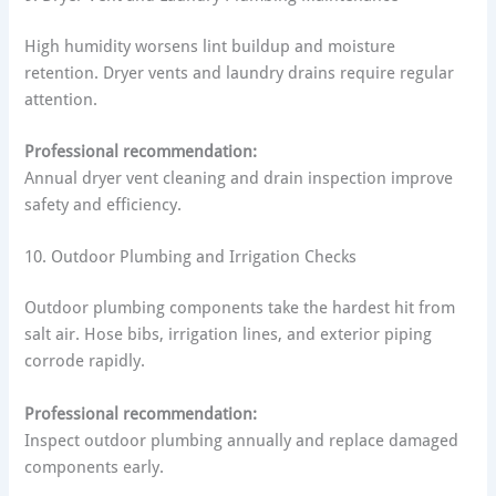
High humidity worsens lint buildup and moisture
retention. Dryer vents and laundry drains require regular
attention.
Professional recommendation:
Annual dryer vent cleaning and drain inspection improve
safety and efficiency.
10. Outdoor Plumbing and Irrigation Checks
Outdoor plumbing components take the hardest hit from
salt air. Hose bibs, irrigation lines, and exterior piping
corrode rapidly.
Professional recommendation:
Inspect outdoor plumbing annually and replace damaged
components early.