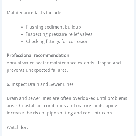
Maintenance tasks include:
Flushing sediment buildup
Inspecting pressure relief valves
Checking fittings for corrosion
Professional recommendation:
Annual water heater maintenance extends lifespan and
prevents unexpected failures.
6. Inspect Drain and Sewer Lines
Drain and sewer lines are often overlooked until problems
arise. Coastal soil conditions and mature landscaping
increase the risk of pipe shifting and root intrusion.
Watch for: