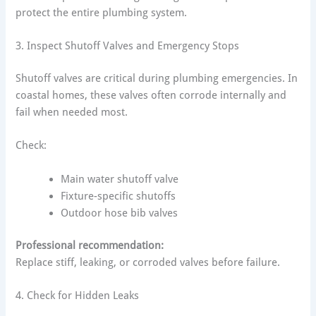
protect the entire plumbing system.
3. Inspect Shutoff Valves and Emergency Stops
Shutoff valves are critical during plumbing emergencies. In
coastal homes, these valves often corrode internally and
fail when needed most.
Check:
Main water shutoff valve
Fixture-specific shutoffs
Outdoor hose bib valves
Professional recommendation:
Replace stiff, leaking, or corroded valves before failure.
4. Check for Hidden Leaks