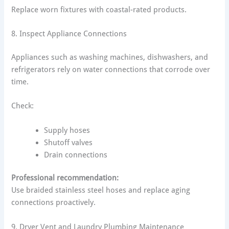
Replace worn fixtures with coastal-rated products.
8. Inspect Appliance Connections
Appliances such as washing machines, dishwashers, and
refrigerators rely on water connections that corrode over
time.
Check:
Supply hoses
Shutoff valves
Drain connections
Professional recommendation:
Use braided stainless steel hoses and replace aging
connections proactively.
9. Dryer Vent and Laundry Plumbing Maintenance