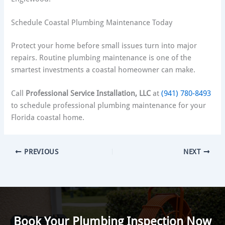
Schedule Coastal Plumbing Maintenance Today
Protect your home before small issues turn into major
repairs. Routine plumbing maintenance is one of the
smartest investments a coastal homeowner can make.
Call
Professional Service Installation, LLC
at
(941) 780-8493
to schedule professional plumbing maintenance for your
Florida coastal home.
PREVIOUS
NEXT
Book Your Plumbing Inspection Now