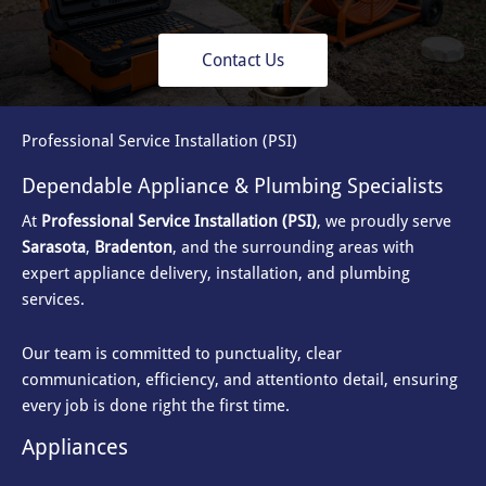
Contact Us
Professional Service Installation (PSI)
Dependable Appliance & Plumbing Specialists
At
Professional Service Installation (PSI)
, we proudly serve
Sarasota
,
Bradenton
, and the surrounding areas with
expert appliance delivery, installation, and plumbing
services.
Our team is committed to punctuality, clear
communication, efficiency, and attention
to detail, ensuring
every job is done right the first time.
Appliances