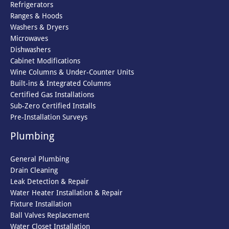
Refrigerators
Ranges & Hoods
Washers & Dryers
Microwaves
Dishwashers
Cabinet Modifications
Wine Columns & Under-Counter Units
Built-ins & Integrated Columns
Certified Gas Installations
Sub-Zero Certified Installs
Pre-Installation Surveys
Plumbing
General Plumbing
Drain Cleaning
Leak Detection & Repair
Water Heater Installation & Repair
Fixture Installation
Ball Valves Replacement
Water Closet Installation