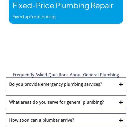
Fixed-Price Plumbing Repair
Fixed upfront pricing
Frequently Asked Questions About General Plumbing
Do you provide emergency plumbing services?
What areas do you serve for general plumbing?
How soon can a plumber arrive?