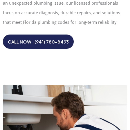
an unexpected plumbing issue, our licensed professionals
focus on accurate diagnosis, durable repairs, and solutions
that meet Florida plumbing codes for long-term reliability.
CALL NOW : (941) 780-8493