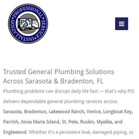
Skip
to
content
Trusted General Plumbing Solutions
Across Sarasota & Bradenton, FL
Plumbing problems can disrupt daily life fast — that’s why PSI
delivers dependable general plumbing services across
Sarasota, Bradenton, Lakewood Ranch, Venice, Longboat Key,
Parrish, Anna Maria Island, St. Pete, Ruskin, Myakka, and
Englewood
. Whether it’s a persistent leak, damaged piping, or