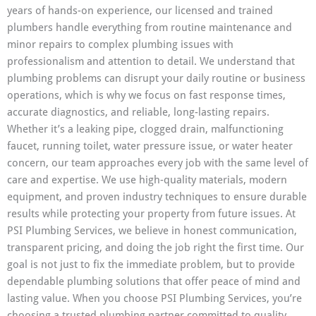
years of hands-on experience, our licensed and trained
plumbers handle everything from routine maintenance and
minor repairs to complex plumbing issues with
professionalism and attention to detail. We understand that
plumbing problems can disrupt your daily routine or business
operations, which is why we focus on fast response times,
accurate diagnostics, and reliable, long-lasting repairs.
Whether it’s a leaking pipe, clogged drain, malfunctioning
faucet, running toilet, water pressure issue, or water heater
concern, our team approaches every job with the same level of
care and expertise. We use high-quality materials, modern
equipment, and proven industry techniques to ensure durable
results while protecting your property from future issues. At
PSI Plumbing Services, we believe in honest communication,
transparent pricing, and doing the job right the first time. Our
goal is not just to fix the immediate problem, but to provide
dependable plumbing solutions that offer peace of mind and
lasting value. When you choose PSI Plumbing Services, you’re
choosing a trusted plumbing partner committed to quality