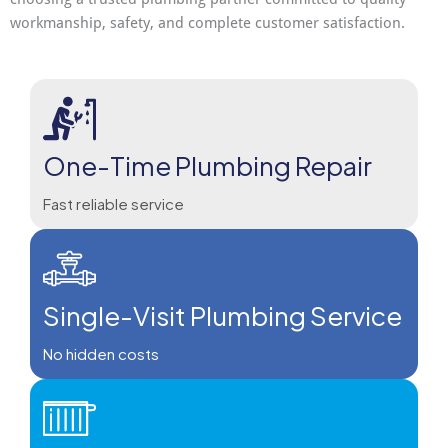
workmanship, safety, and complete customer satisfaction.
One-Time Plumbing Repair
Fast reliable service
Single-Visit Plumbing Service
No hidden costs