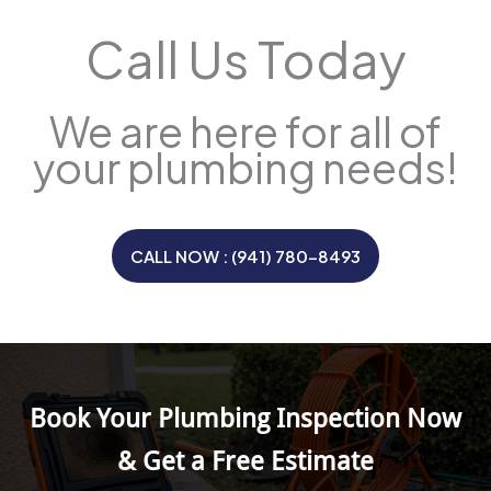
Call Us Today
We are here for all of
your plumbing needs!
CALL NOW : (941) 780-8493
Book Your Plumbing Inspection Now
& Get a Free Estimate