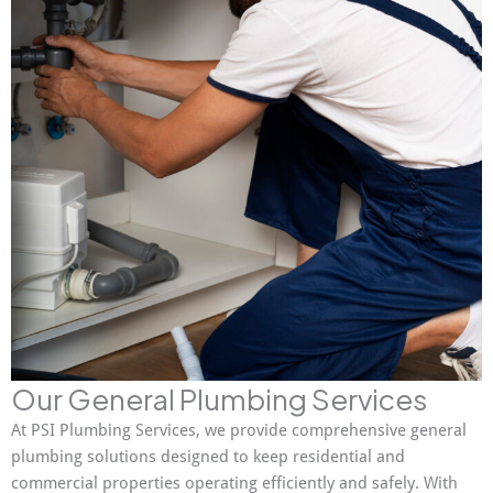
Our General Plumbing Services
At PSI Plumbing Services, we provide comprehensive general
plumbing solutions designed to keep residential and
commercial properties operating efficiently and safely. With