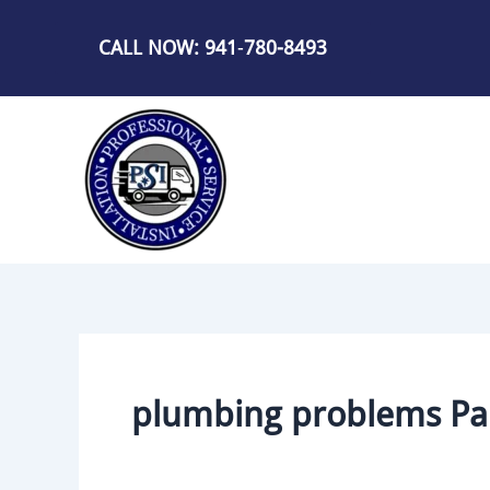
Skip
to
CALL NOW: 941
-
780-8493
content
plumbing problems Par