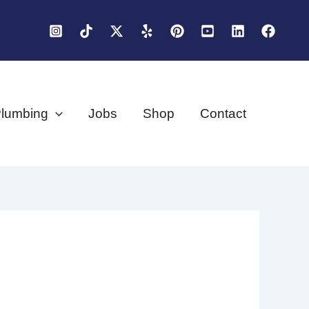
lumbing
Jobs
Shop
Contact