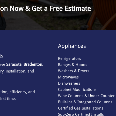
ion Now & Get a Free Estimate
Appliances
ts
Refrigerators
erve
Sarasota
,
Bradenton
,
Ranges & Hoods
Washers & Dryers
ry, installation, and
Microwaves
Dishwashers
Cabinet Modifications
ion, efficiency, and
Wine Columns & Under-Counter 
irst time.
Built-ins & Integrated Columns
Certified Gas Installations
Sub-Zero Certified Installs