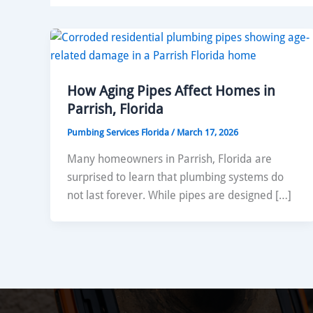
How Aging Pipes Affect Homes in
Parrish, Florida
Pumbing Services Florida
/
March 17, 2026
Many homeowners in Parrish, Florida are
surprised to learn that plumbing systems do
not last forever. While pipes are designed […]