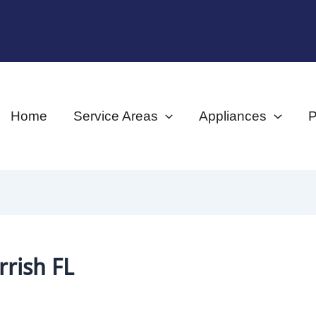
Home
Service Areas
Appliances
P
rish FL