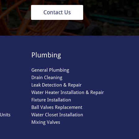
Contact Us
Plumbing
General Plumbing
Drain Cleaning
Leak Detection & Repair
Water Heater Installation & Repair
Fixture Installation
Ball Valves Replacement
Units
Water Closet Installation
Mixing Valves