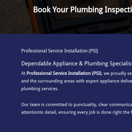
Book Your Plumbing Inspect
Professional Service Installation (PSI)
Dependable Appliance & Plumbing Specialis
At
Professional Service Installation (PSI)
, we proudly s
and the surrounding areas with
expert appliance delive
plumbing services.
Our team is committed to punctuality, clear communicat
attention
to detail, ensuring every job is done right the f