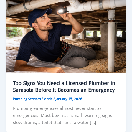
Top Signs You Need a Licensed Plumber in
Sarasota Before It Becomes an Emergency
Pumbing Services Florida
/
January 15, 2026
Plumbing emergencies almost never start as
emergencies. Most begin as “small” warning signs—
slow drains, a toilet that runs, a water […]