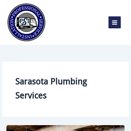
Skip
to
content
Sarasota Plumbing
Services