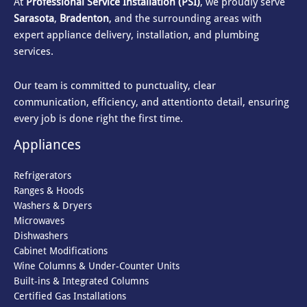
At
Professional Service Installation (PSI)
, we proudly serve
Sarasota
,
Bradenton
, and the surrounding areas with
expert appliance delivery, installation, and plumbing
services.
Our team is committed to punctuality, clear
communication, efficiency, and attention
to detail, ensuring
every job is done right the first time.
Appliances
Refrigerators
Ranges & Hoods
Washers & Dryers
Microwaves
Dishwashers
Cabinet Modifications
Wine Columns & Under-Counter Units
Built-ins & Integrated Columns
Certified Gas Installations