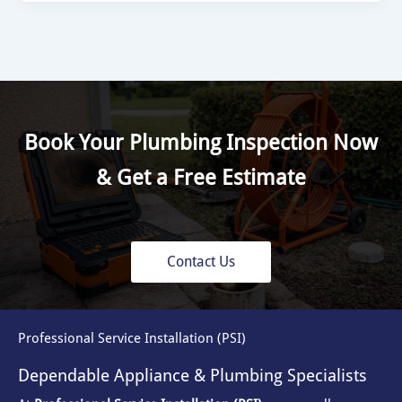
Book Your Plumbing Inspection Now
& Get a Free Estimate
Contact Us
Professional Service Installation (PSI)
Dependable Appliance & Plumbing Specialists