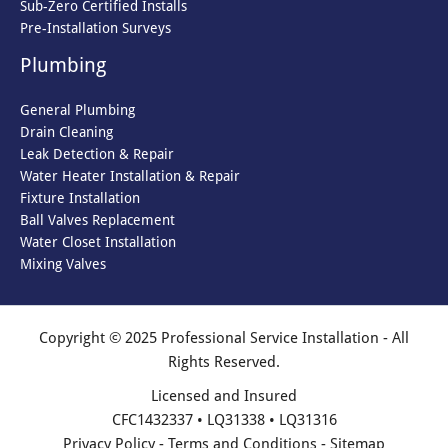
Sub-Zero Certified Installs
Pre-Installation Surveys
Plumbing
General Plumbing
Drain Cleaning
Leak Detection & Repair
Water Heater Installation & Repair
Fixture Installation
Ball Valves Replacement
Water Closet Installation
Mixing Valves
Copyright © 2025 Professional Service Installation - All
Rights Reserved.
Licensed and Insured
CFC1432337 • LQ31338 • LQ31316
Privacy Policy
-
Terms and Conditions
-
Sitemap