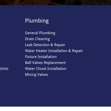
Plumbing
General Plumbing
Drain Cleaning
Leak Detection & Repair
Water Heater Installation & Repair
Fixture Installation
Ball Valves Replacement
Units
Water Closet Installation
Mixing Valves