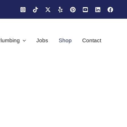
lumbing
Jobs
Shop
Contact