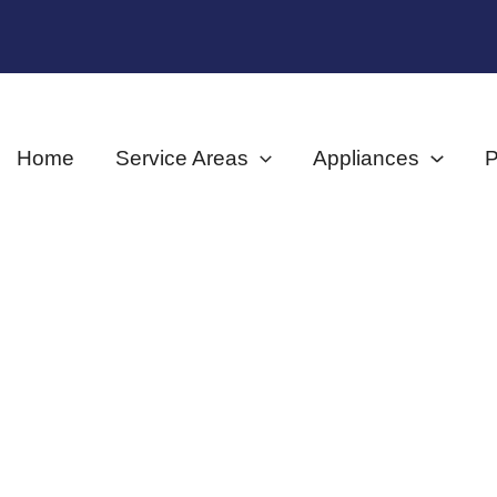
Home
Service Areas
Appliances
P
Shop