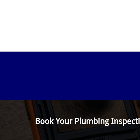
Book Your Plumbing Inspect