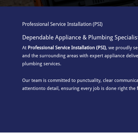
Professional Service Installation (PSI)
Dependable Appliance & Plumbing Specialis
At
Professional Service Installation (PSI)
, we proudly s
and the surrounding areas with
expert appliance delive
plumbing services.
Our team is committed to punctuality, clear communicat
attention
to detail, ensuring every job is done right the f