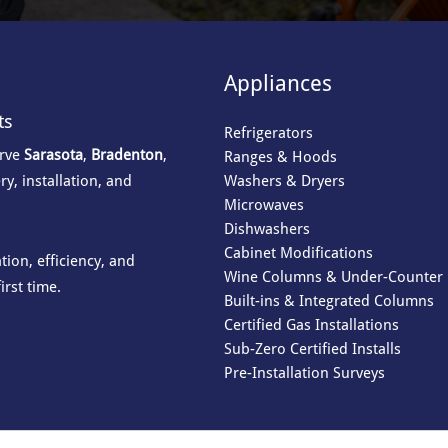
Appliances
ts
Refrigerators
erve
Sarasota
,
Bradenton
,
Ranges & Hoods
Washers & Dryers
ry, installation, and
Microwaves
Dishwashers
Cabinet Modifications
ion, efficiency, and
Wine Columns & Under-Counter 
irst time.
Built-ins & Integrated Columns
Certified Gas Installations
Sub-Zero Certified Installs
Pre-Installation Surveys