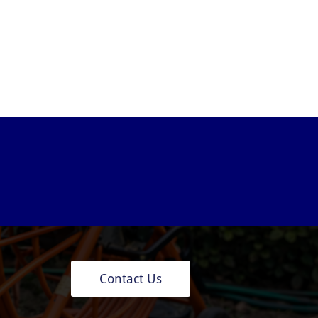
Contact Us