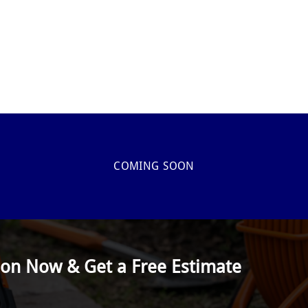
COMING SOON
ion Now & Get a Free Estimate