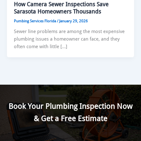
How Camera Sewer Inspections Save
Sarasota Homeowners Thousands
Pumbing Services Florida
/
January 29, 2026
Sewer line problems are among the most expensive
plumbing issues a homeowner can face, and they
often come with little […]
Book Your Plumbing Inspection Now
& Get a Free Estimate