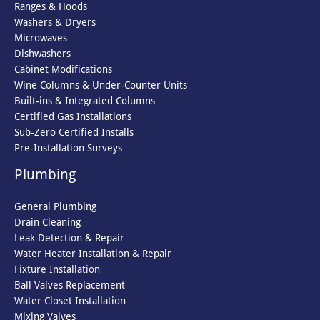
Ranges & Hoods
Washers & Dryers
Microwaves
Dishwashers
Cabinet Modifications
Wine Columns & Under-Counter Units
Built-ins & Integrated Columns
Certified Gas Installations
Sub-Zero Certified Installs
Pre-Installation Surveys
Plumbing
General Plumbing
Drain Cleaning
Leak Detection & Repair
Water Heater Installation & Repair
Fixture Installation
Ball Valves Replacement
Water Closet Installation
Mixing Valves