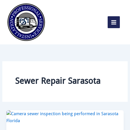
Skip
to
content
Sewer Repair Sarasota