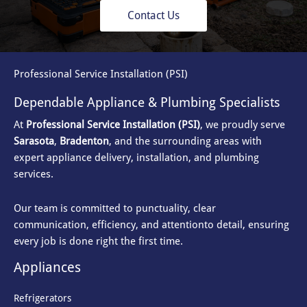
Contact Us
Professional Service Installation (PSI)
Dependable Appliance & Plumbing Specialists
At
Professional Service Installation (PSI)
, we proudly serve
Sarasota
,
Bradenton
, and the surrounding areas with
expert appliance delivery, installation, and plumbing
services.
Our team is committed to punctuality, clear
communication, efficiency, and attention
to detail, ensuring
every job is done right the first time.
Appliances
Refrigerators