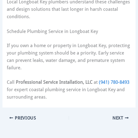
Local Longboat Key plumbers understand these challenges
and design solutions that last longer in harsh coastal
conditions.
Schedule Plumbing Service in Longboat Key
If you own a home or property in Longboat Key, protecting
your plumbing system should be a priority. Early service
can prevent leaks, water damage, and premature system
failure.
Call
Professional Service Installation, LLC
at
(941) 780-8493
for expert coastal plumbing service in Longboat Key and
surrounding areas.
PREVIOUS
NEXT