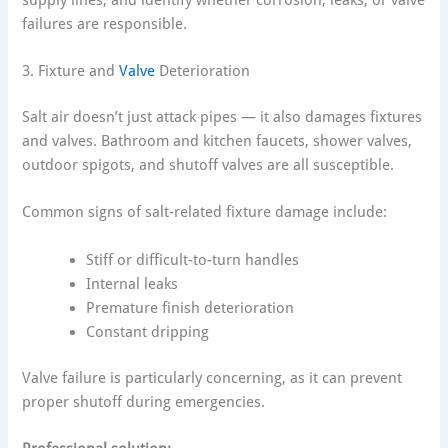
failures are responsible.
3. Fixture and
Valve
Deterioration
Salt air doesn’t just attack pipes — it also damages fixtures
and valves. Bathroom and kitchen faucets, shower valves,
outdoor spigots, and shutoff valves are all susceptible.
Common signs of salt-related fixture damage include:
Stiff or difficult-to-turn handles
Internal leaks
Premature finish deterioration
Constant dripping
Valve failure is particularly concerning, as it can prevent
proper shutoff during emergencies.