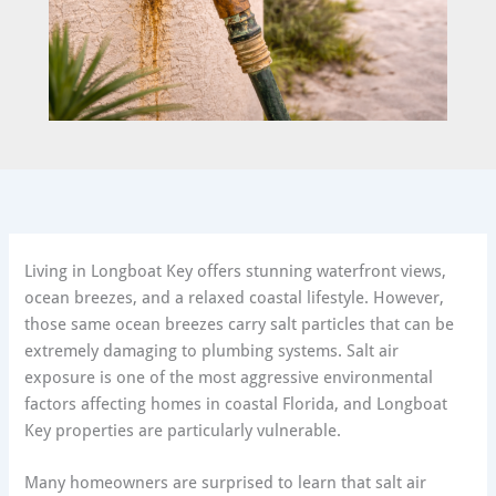
Living in Longboat Key offers stunning waterfront views,
ocean breezes, and a relaxed coastal lifestyle. However,
those same ocean breezes carry salt particles that can be
extremely damaging to plumbing systems. Salt air
exposure is one of the most aggressive environmental
factors affecting homes in coastal Florida, and Longboat
Key properties are particularly vulnerable.
Many homeowners are surprised to learn that salt air