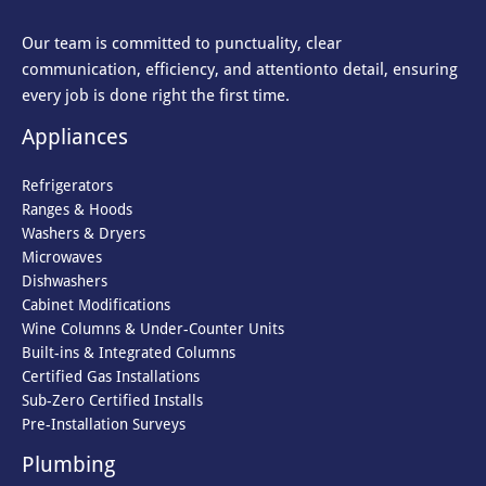
Our team is committed to punctuality, clear
communication, efficiency, and attention
to detail, ensuring
every job is done right the first time.
Appliances
Refrigerators
Ranges & Hoods
Washers & Dryers
Microwaves
Dishwashers
Cabinet Modifications
Wine Columns & Under-Counter Units
Built-ins & Integrated Columns
Certified Gas Installations
Sub-Zero Certified Installs
Pre-Installation Surveys
Plumbing