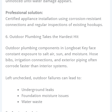
unnoticed until water damage appears.
Professional solution:
Certified appliance installation using corrosion-resistant
connections and regular inspections of existing hookups.
6. Outdoor Plumbing Takes the Hardest Hit
Outdoor plumbing components in Longboat Key face
constant exposure to salt air, sun, and moisture. Hose
bibs, irrigation connections, and exterior piping often
corrode faster than interior systems.
Left unchecked, outdoor failures can lead to:
Underground leaks
Foundation moisture issues
Water waste