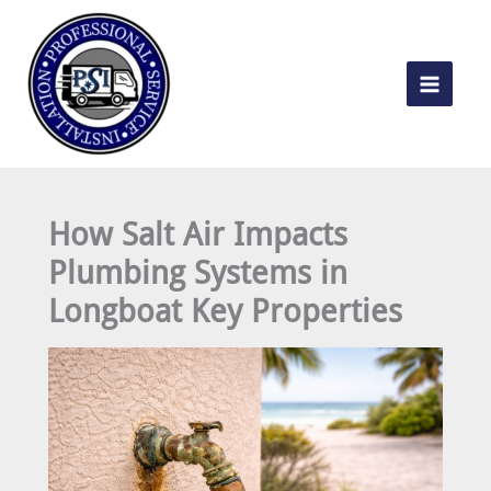
Skip
to
content
How Salt Air Impacts
Plumbing Systems in
Longboat Key Properties