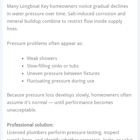
Many Longboat Key homeowners notice gradual declines
in water pressure over time. Salt-induced corrosion and
mineral buildup combine to restrict flow inside supply
lines.
Pressure problems often appear as:
Weak showers
Slow-filling sinks or tubs
Uneven pressure between fixtures
Fluctuating pressure during use
Because pressure loss develops slowly, homeowners often
assume it’s normal — until performance becomes
unacceptable.
Professional solution:
Licensed plumbers perform pressure testing, inspect
supply lines, and identify whether corrosion, leaks, or valve