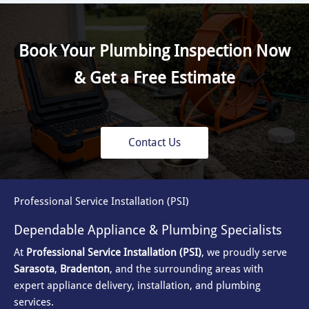
Book Your Plumbing Inspection Now
& Get a Free Estimate
Contact Us
Professional Service Installation (PSI)
Dependable Appliance & Plumbing Specialists
At
Professional Service Installation (PSI)
, we proudly serve
Sarasota
,
Bradenton
, and the surrounding areas with
expert appliance delivery, installation, and plumbing
services.