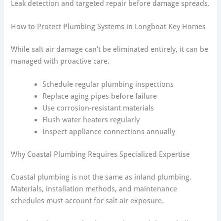
Leak detection and targeted repair before damage spreads.
How to Protect Plumbing Systems in Longboat Key Homes
While salt air damage can’t be eliminated entirely, it can be
managed with proactive care.
Schedule regular plumbing inspections
Replace aging pipes before failure
Use corrosion-resistant materials
Flush water heaters regularly
Inspect appliance connections annually
Why Coastal Plumbing Requires Specialized Expertise
Coastal plumbing is not the same as inland plumbing.
Materials, installation methods, and maintenance
schedules must account for salt air exposure.