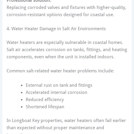
Professional solution:
Replacing corroded valves and fixtures with higher-quality,
corrosion-resistant options designed for coastal use.
4. Water Heater Damage in Salt Air Environments
Water heaters are especially vulnerable in coastal homes.
Salt air accelerates corrosion on tanks, fittings, and heating
components, even when the unit is installed indoors.
Common salt-related water heater problems include:
External rust on tank and fittings
Accelerated internal corrosion
Reduced efficiency
Shortened lifespan
In Longboat Key properties, water heaters often fail earlier
than expected without proper maintenance and