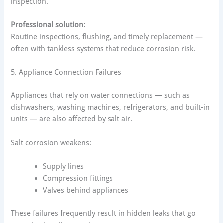
inspection.
Professional solution:
Routine inspections, flushing, and timely replacement —
often with tankless systems that reduce corrosion risk.
5. Appliance Connection Failures
Appliances that rely on water connections — such as
dishwashers, washing machines, refrigerators, and built-in
units — are also affected by salt air.
Salt corrosion weakens:
Supply lines
Compression fittings
Valves behind appliances
These failures frequently result in hidden leaks that go