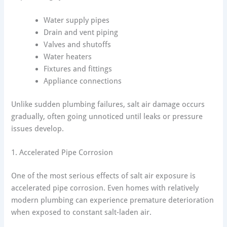
Water supply pipes
Drain and vent piping
Valves and shutoffs
Water heaters
Fixtures and fittings
Appliance connections
Unlike sudden plumbing failures, salt air damage occurs
gradually, often going unnoticed until leaks or pressure
issues develop.
1. Accelerated Pipe Corrosion
One of the most serious effects of salt air exposure is
accelerated pipe corrosion. Even homes with relatively
modern plumbing can experience premature deterioration
when exposed to constant salt-laden air.