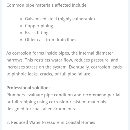
Common pipe materials affected include:
Galvanized steel (highly vulnerable)
Copper piping
Brass fittings
Older cast iron drain lines
As corrosion forms inside pipes, the internal diameter
narrows. This restricts water flow, reduces pressure, and
increases stress on the system. Eventually, corrosion leads
to pinhole leaks, cracks, or full pipe failure.
Professional solution:
Plumbers evaluate pipe condition and recommend partial
or full repiping using corrosion-resistant materials
designed for coastal environments.
2. Reduced Water Pressure in Coastal Homes