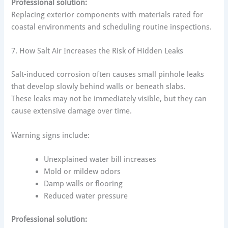
Professional solution:
Replacing exterior components with materials rated for
coastal environments and scheduling routine inspections.
7. How Salt Air Increases the Risk of Hidden Leaks
Salt-induced corrosion often causes small pinhole leaks
that develop slowly behind walls or beneath slabs.
These leaks may not be immediately visible, but they can
cause extensive damage over time.
Warning signs include:
Unexplained water bill increases
Mold or mildew odors
Damp walls or flooring
Reduced water pressure
Professional solution: