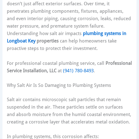
doesn’t just affect exterior surfaces. Over time, it
penetrates plumbing components, fixtures, appliances,
and even interior piping, causing corrosion, leaks, reduced
water pressure, and premature system failure.
Understanding how salt air impacts
plumbing systems in
Longboat Key
properties
can help homeowners take
proactive steps to protect their investment.
For professional coastal plumbing service, call
Professional
Service Installation, LLC
at
(941) 780-8493
.
Why Salt Air Is So Damaging to Plumbing Systems
Salt air contains microscopic salt particles that remain
suspended in the air. These particles settle on surfaces
and absorb moisture from the humid coastal environment,
creating a corrosive layer that accelerates metal oxidation.
In plumbing systems, this corrosion affects: