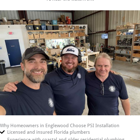
Why Homeowners in Englewood Choose PSI Installation
Licensed and insured Florida plumbers
Experience with coastal and older residential plumbing