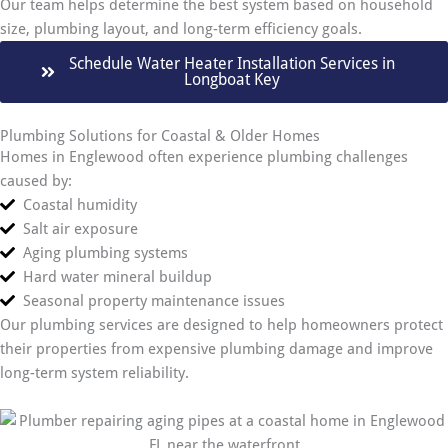
Our team helps determine the best system based on household
size, plumbing layout, and long-term efficiency goals.
Schedule Water Heater Installation Services in
Longboat Key
Plumbing Solutions for Coastal & Older Homes
Homes in Englewood often experience plumbing challenges
caused by:
Coastal humidity
Salt air exposure
Aging plumbing systems
Hard water mineral buildup
Seasonal property maintenance issues
Our plumbing services are designed to help homeowners protect
their properties from expensive plumbing damage and improve
long-term system reliability.