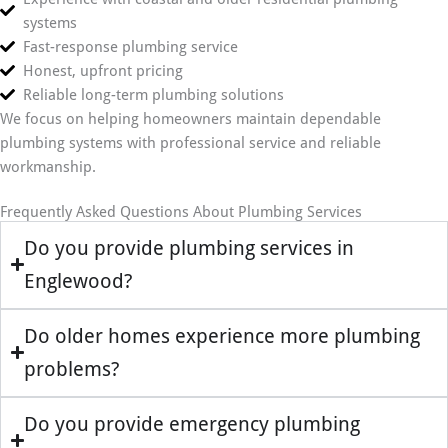
systems
Fast-response plumbing service
Honest, upfront pricing
Reliable long-term plumbing solutions
We focus on helping homeowners maintain dependable
plumbing systems with professional service and reliable
workmanship.
Frequently Asked Questions About Plumbing Services
Do you provide plumbing services in
Englewood?
Do older homes experience more plumbing
problems?
Do you provide emergency plumbing