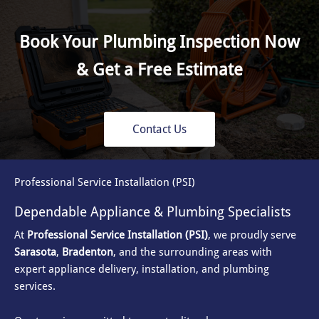
Book Your Plumbing Inspection Now
& Get a Free Estimate
Contact Us
Professional Service Installation (PSI)
Dependable Appliance & Plumbing Specialists
At
Professional Service Installation (PSI)
, we proudly serve
Sarasota
,
Bradenton
, and the surrounding areas with
expert appliance delivery, installation, and plumbing
services.