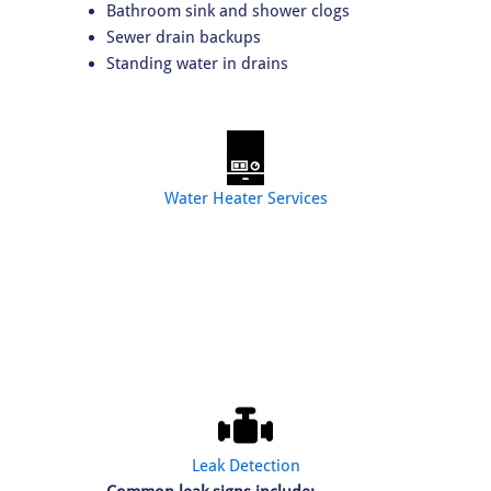
Bathroom sink and shower clogs
Sewer drain backups
Standing water in drains
Water Heater Services
Our water heater services include:
Water heater installation
Tankless water heater upgrades
Water heater repair
Water heater replacement
Leak Detection