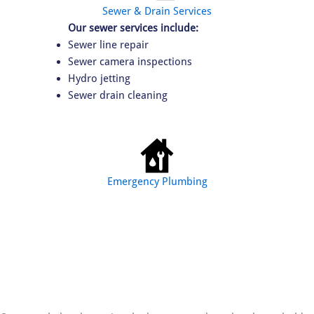
Sewer & Drain Services
Our sewer services include:
Sewer line repair
Sewer camera inspections
Hydro jetting
Sewer drain cleaning
Emergency Plumbing
We provide emergency plumbing:
Burst pipe repair
Major plumbing leaks
Sewer backups
Water heater failures