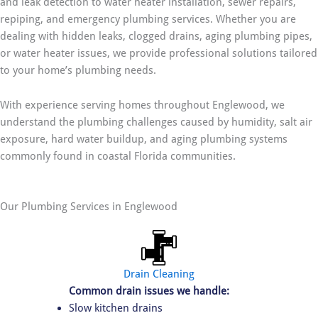
and leak detection to water heater installation, sewer repairs,
repiping, and emergency plumbing services. Whether you are
dealing with hidden leaks, clogged drains, aging plumbing pipes,
or water heater issues, we provide professional solutions tailored
to your home’s plumbing needs.
With experience serving homes throughout Englewood, we
understand the plumbing challenges caused by humidity, salt air
exposure, hard water buildup, and aging plumbing systems
commonly found in coastal Florida communities.
Our Plumbing Services in Englewood
Drain Cleaning
Common drain issues we handle:
Slow kitchen drains