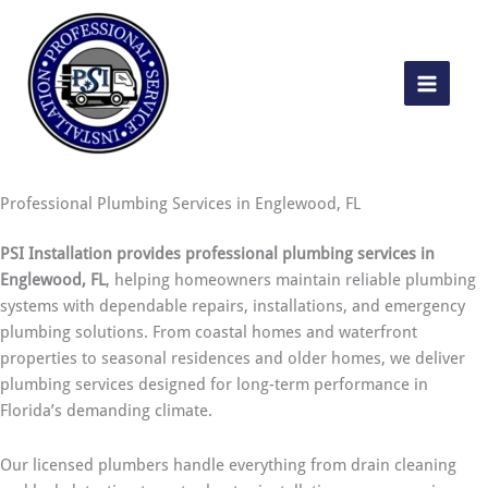
Skip
to
content
Professional Plumbing Services in Englewood, FL
PSI Installation provides professional plumbing services in
Englewood, FL
, helping homeowners maintain reliable plumbing
systems with dependable repairs, installations, and emergency
plumbing solutions. From coastal homes and waterfront
properties to seasonal residences and older homes, we deliver
plumbing services designed for long-term performance in
Florida’s demanding climate.
Our licensed plumbers handle everything from drain cleaning