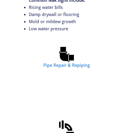
Common leak signs include:
Rising water bills
Damp drywall or flooring
Mold or mildew growth
Low water pressure
Pipe Repair & Repiping
Our pipe services include:
Pipe leak repair
Water line repair
Partial repiping
Whole-home repiping