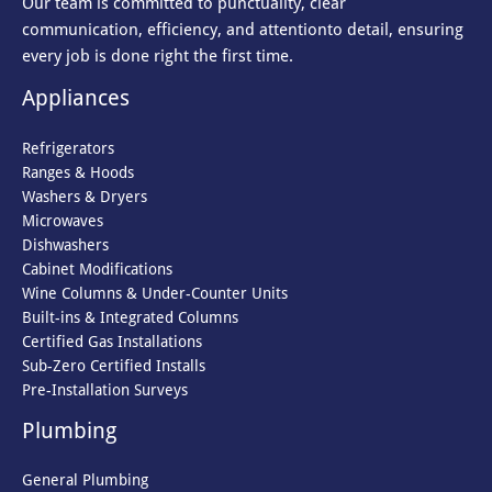
Our team is committed to punctuality, clear
communication, efficiency, and attention
to detail, ensuring
every job is done right the first time.
Appliances
Refrigerators
Ranges & Hoods
Washers & Dryers
Microwaves
Dishwashers
Cabinet Modifications
Wine Columns & Under-Counter Units
Built-ins & Integrated Columns
Certified Gas Installations
Sub-Zero Certified Installs
Pre-Installation Surveys
Plumbing
General Plumbing