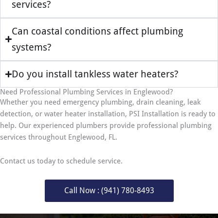
services?
Can coastal conditions affect plumbing
systems?
Do you install tankless water heaters?
Need Professional Plumbing Services in Englewood?
Whether you need emergency plumbing, drain cleaning, leak
detection, or water heater installation, PSI Installation is ready to
help. Our experienced plumbers provide professional plumbing
services throughout Englewood, FL.
Contact us today to schedule service.
Call Now : (941) 780-8493