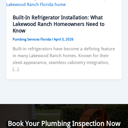
Built-In Refrigerator Installation: What
Lakewood Ranch Homeowners Need to
Know
Pumbing Services Florida
/
April 3, 2026
Built-in refrigerators have become a defining feature
in many Lakewood Ranch homes. Known for their
sleek appearance, seamless cabinetry integration,
[…]
Book Your Plumbing Inspection Now