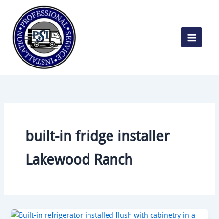
Skip
to
content
built-in fridge installer
Lakewood Ranch