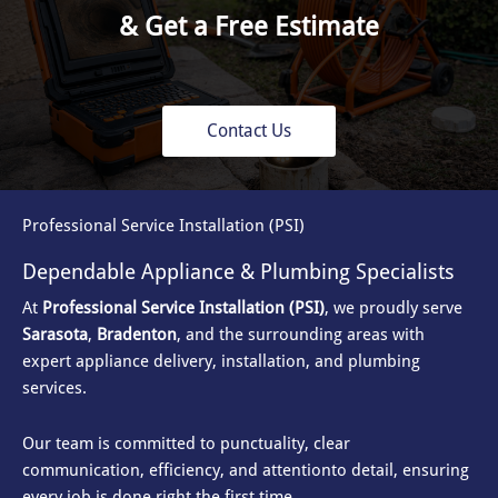
& Get a Free Estimate
Contact Us
Professional Service Installation (PSI)
Dependable Appliance & Plumbing Specialists
At
Professional Service Installation (PSI)
, we proudly serve
Sarasota
,
Bradenton
, and the surrounding areas with
expert appliance delivery, installation, and plumbing
services.
Our team is committed to punctuality, clear
communication, efficiency, and attention
to detail, ensuring
every job is done right the first time.