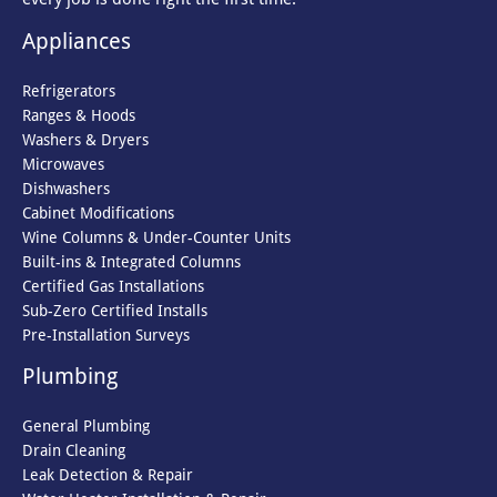
Appliances
Refrigerators
Ranges & Hoods
Washers & Dryers
Microwaves
Dishwashers
Cabinet Modifications
Wine Columns & Under-Counter Units
Built-ins & Integrated Columns
Certified Gas Installations
Sub-Zero Certified Installs
Pre-Installation Surveys
Plumbing
General Plumbing
Drain Cleaning
Leak Detection & Repair