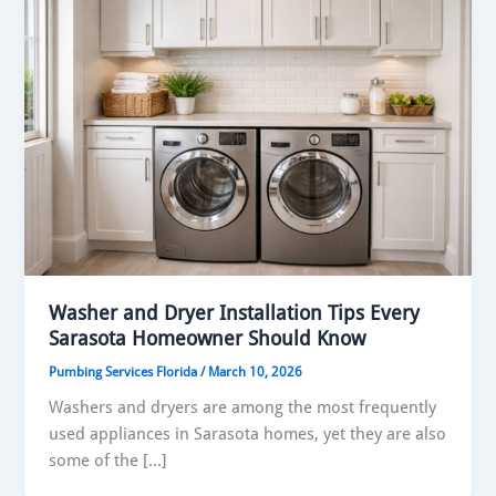
Washer and Dryer Installation Tips Every
Sarasota Homeowner Should Know
Pumbing Services Florida
/
March 10, 2026
Washers and dryers are among the most frequently
used appliances in Sarasota homes, yet they are also
some of the […]