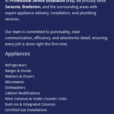
At
Professional Service Installation (PSI)
, we proudly serve
Sarasota
,
Bradenton
, and the surrounding areas with
expert appliance delivery, installation, and plumbing
services.
Our team is committed to punctuality, clear
communication, efficiency, and attention
to detail, ensuring
every job is done right the first time.
Appliances
Refrigerators
Ranges & Hoods
Washers & Dryers
Microwaves
Dishwashers
Cabinet Modifications
Wine Columns & Under-Counter Units
Built-ins & Integrated Columns
Certified Gas Installations