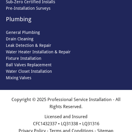
Sub-Zero Certified Installs
Pre-Installation Surveys
Plumbing
General Plumbing
Drain Cleaning
Leak Detection & Repair
Water Heater Installation & Repair
Fixture Installation
Ball Valves Replacement
Water Closet Installation
Mixing Valves
Copyright © 2025 Professional Service Installation - All
Rights Reserved.
Licensed and Insured
CFC1432337 • LQ31338 • LQ31316
Privacy Policy
-
Terms and Conditions
-
Sitemap