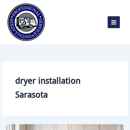
Skip
to
content
dryer installation
Sarasota