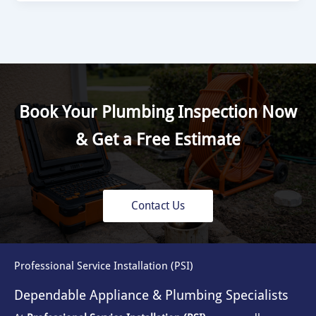
Book Your Plumbing Inspection Now
& Get a Free Estimate
Contact Us
Professional Service Installation (PSI)
Dependable Appliance & Plumbing Specialists