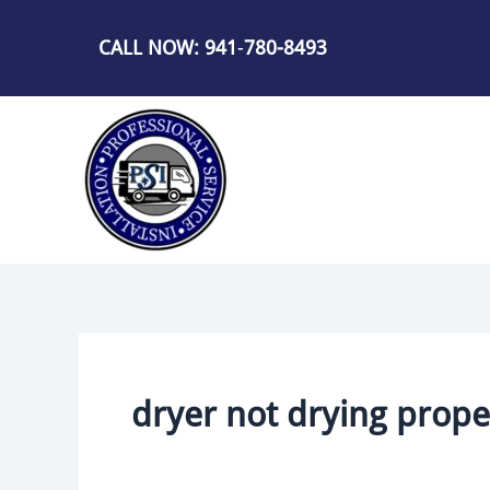
Skip
to
CALL NOW: 941
-
780-8493
content
dryer not drying prope