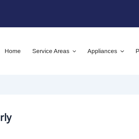
Home
Service Areas
Appliances
P
rly