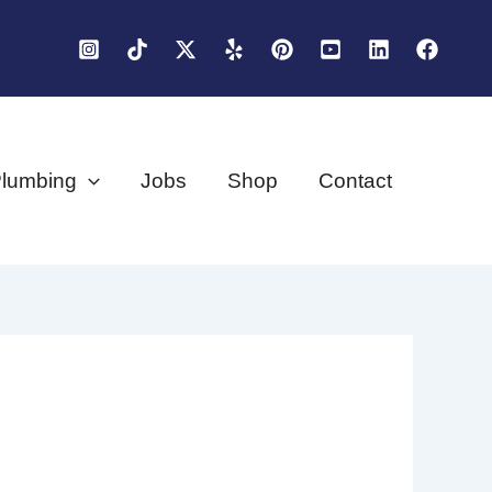
lumbing
Jobs
Shop
Contact