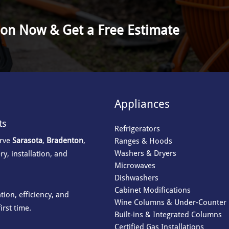
ion Now & Get a Free Estimate
Appliances
ts
Refrigerators
erve
Sarasota
,
Bradenton
,
Ranges & Hoods
Washers & Dryers
ry, installation, and
Microwaves
Dishwashers
Cabinet Modifications
ion, efficiency, and
Wine Columns & Under-Counter 
irst time.
Built-ins & Integrated Columns
Certified Gas Installations