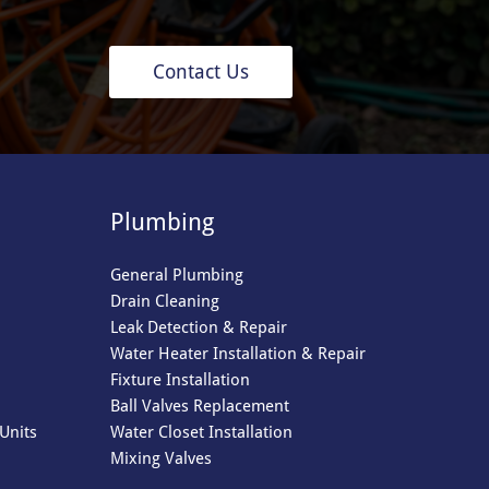
Contact Us
Plumbing
General Plumbing
Drain Cleaning
Leak Detection & Repair
Water Heater Installation & Repair
Fixture Installation
Ball Valves Replacement
Units
Water Closet Installation
Mixing Valves