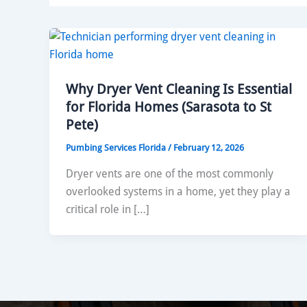
Why Dryer Vent Cleaning Is Essential
for Florida Homes (Sarasota to St
Pete)
Pumbing Services Florida
/
February 12, 2026
Dryer vents are one of the most commonly
overlooked systems in a home, yet they play a
critical role in […]