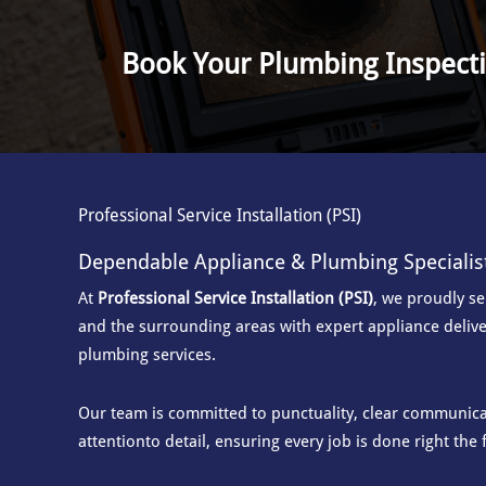
Book Your Plumbing Inspect
Professional Service Installation (PSI)
Dependable Appliance & Plumbing Specialis
At
Professional Service Installation (PSI)
, we proudly s
and the surrounding areas with
expert appliance delive
plumbing services.
Our team is committed to punctuality, clear communicat
attention
to detail, ensuring every job is done right the f