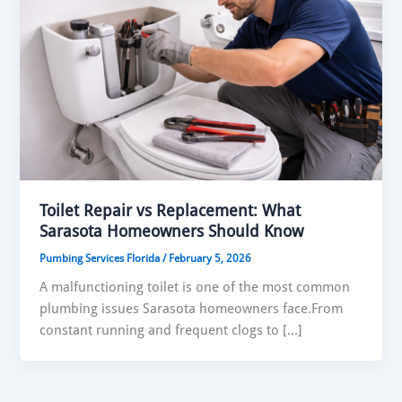
Toilet Repair vs Replacement: What
Sarasota Homeowners Should Know
Pumbing Services Florida
/
February 5, 2026
A malfunctioning toilet is one of the most common
plumbing issues Sarasota homeowners face.From
constant running and frequent clogs to […]