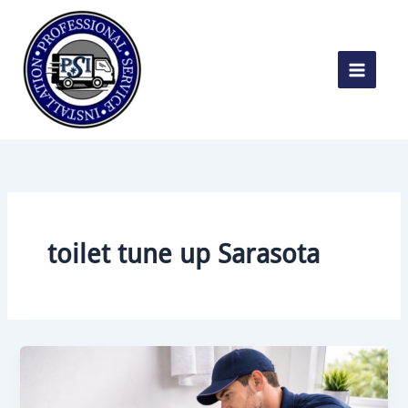
Skip
to
content
toilet tune up Sarasota