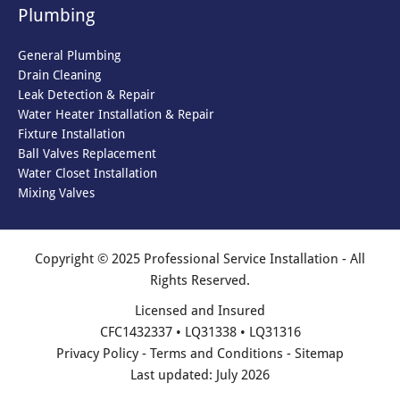
Plumbing
General Plumbing
Drain Cleaning
Leak Detection & Repair
Water Heater Installation & Repair
Fixture Installation
Ball Valves Replacement
Water Closet Installation
Mixing Valves
Copyright © 2025 Professional Service Installation - All
Rights Reserved.
Licensed and Insured
CFC1432337 • LQ31338 • LQ31316
Privacy Policy
-
Terms and Conditions
-
Sitemap
Last updated: July 2026