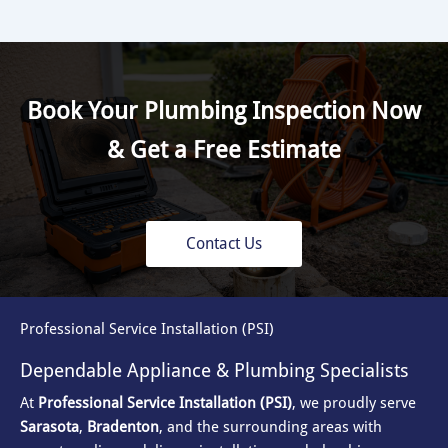
Book Your Plumbing Inspection Now
& Get a Free Estimate
Contact Us
Professional Service Installation (PSI)
Dependable Appliance & Plumbing Specialists
At
Professional Service Installation (PSI)
, we proudly serve
Sarasota
,
Bradenton
, and the surrounding areas with