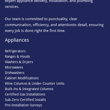
expert appliance delivery, installation, and plumbing
services.
Our team is committed to punctuality, clear
communication, efficiency, and attention
to detail, ensuring
every job is done right the first time.
Appliances
Refrigerators
Ranges & Hoods
Washers & Dryers
Microwaves
Dishwashers
Cabinet Modifications
Wine Columns & Under-Counter Units
Built-ins & Integrated Columns
Certified Gas Installations
Sub-Zero Certified Installs
Pre-Installation Surveys