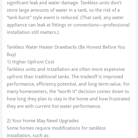
significant leak and water damage. Tankless units don’t
store large amounts of water in a tank, so the risk of a
“tank burst” style event is reduced. (That said, any water
appliance can leak at fittings or connections—professional
installation still matters.)
Tankless Water Heater Drawbacks (Be Honest Before You
Buy)
1) Higher Upfront Cost
Tankless units and installation are often more expensive
upfront than traditional tanks. The tradeoff is improved
performance, efficiency potential, and long-term value. For
many homeowners, the “worth it” decision comes down to
how long they plan to stay in the home and how frustrated
they are with current hot water performance.
2) Your Home May Need Upgrades
Some homes require modifications for tankless
installation, such as: