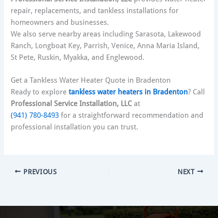
repair, replacements, and tankless installations for
homeowners and businesses.
We also serve nearby areas including Sarasota, Lakewood
Ranch, Longboat Key, Parrish, Venice, Anna Maria Island,
St Pete, Ruskin, Myakka, and Englewood.
Get a Tankless Water Heater Quote in Bradenton
Ready to explore
tankless water heaters in Bradenton
? Call
Professional Service Installation, LLC
at
(941) 780-8493
for a straightforward recommendation and
professional installation you can trust.
PREVIOUS
NEXT