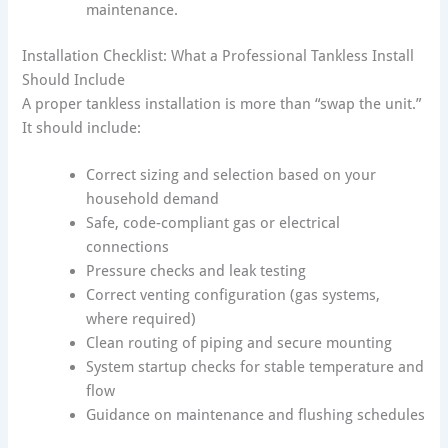
maintenance.
Installation Checklist: What a Professional Tankless Install
Should Include
A proper tankless installation is more than “swap the unit.”
It should include:
Correct sizing and selection based on your
household demand
Safe, code-compliant gas or electrical
connections
Pressure checks and leak testing
Correct venting configuration (gas systems,
where required)
Clean routing of piping and secure mounting
System startup checks for stable temperature and
flow
Guidance on maintenance and flushing schedules