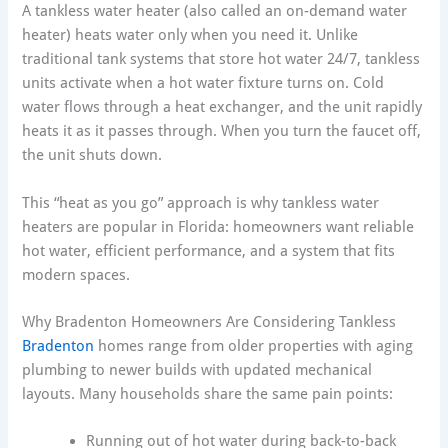
A tankless water heater (also called an on-demand water
heater) heats water only when you need it. Unlike
traditional tank systems that store hot water 24/7, tankless
units activate when a hot water fixture turns on. Cold
water flows through a heat exchanger, and the unit rapidly
heats it as it passes through. When you turn the faucet off,
the unit shuts down.
This “heat as you go” approach is why tankless water
heaters are popular in Florida: homeowners want reliable
hot water, efficient performance, and a system that fits
modern spaces.
Why Bradenton Homeowners Are Considering Tankless
Bradenton
homes range from older properties with aging
plumbing to newer builds with updated mechanical
layouts. Many households share the same pain points:
Running out of hot water during back-to-back