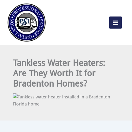
Skip
to
content
Tankless Water Heaters:
Are They Worth It for
Bradenton Homes?