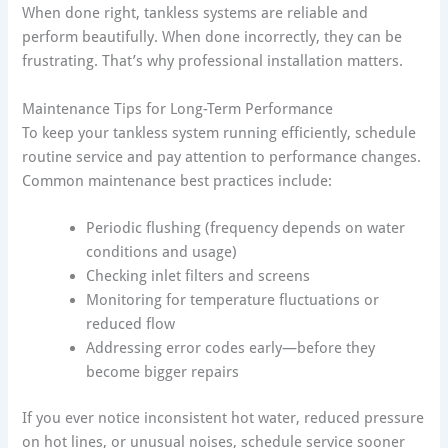
When done right, tankless systems are reliable and
perform beautifully. When done incorrectly, they can be
frustrating. That’s why professional installation matters.
Maintenance Tips for Long-Term Performance
To keep your tankless system running efficiently, schedule
routine service and pay attention to performance changes.
Common maintenance best practices include:
Periodic flushing (frequency depends on water
conditions and usage)
Checking inlet filters and screens
Monitoring for temperature fluctuations or
reduced flow
Addressing error codes early—before they
become bigger repairs
If you ever notice inconsistent hot water, reduced pressure
on hot lines, or unusual noises, schedule service sooner