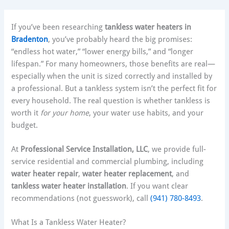
If you’ve been researching
tankless water heaters in
Bradenton
, you’ve probably heard the big promises:
“endless hot water,” “lower energy bills,” and “longer
lifespan.” For many homeowners, those benefits are real—
especially when the unit is sized correctly and installed by
a professional. But a tankless system isn’t the perfect fit for
every household. The real question is whether tankless is
worth it
for your home
, your water use habits, and your
budget.
At
Professional Service Installation, LLC
, we provide full-
service residential and commercial plumbing, including
water heater repair
,
water heater replacement
, and
tankless water heater installation
. If you want clear
recommendations (not guesswork), call
(941) 780-8493
.
What Is a Tankless Water Heater?