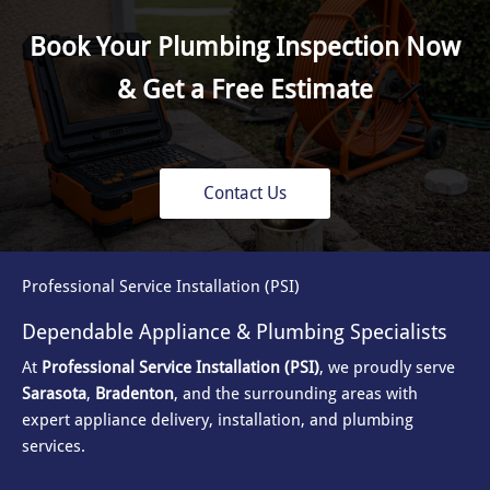
Book Your Plumbing Inspection Now
& Get a Free Estimate
Contact Us
Professional Service Installation (PSI)
Dependable Appliance & Plumbing Specialists
At
Professional Service Installation (PSI)
, we proudly serve
Sarasota
,
Bradenton
, and the surrounding areas with
expert appliance delivery, installation, and plumbing
services.