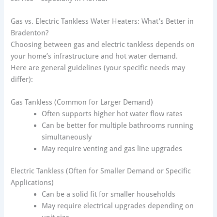
Gas vs. Electric Tankless Water Heaters: What’s Better in
Bradenton?
Choosing between gas and electric tankless depends on
your home’s infrastructure and hot water demand.
Here are general guidelines (your specific needs may
differ):
Gas Tankless (Common for Larger Demand)
Often supports higher hot water flow rates
Can be better for multiple bathrooms running
simultaneously
May require venting and gas line upgrades
Electric Tankless (Often for Smaller Demand or Specific
Applications)
Can be a solid fit for smaller households
May require electrical upgrades depending on