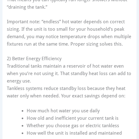
“draining the tank.”
Important note: “endless” hot water depends on correct
sizing. If the unit is too small for your household’s peak
demand, you may notice temperature drops when multiple
fixtures run at the same time. Proper sizing solves this.
2) Better Energy Efficiency
Traditional tanks maintain a reservoir of hot water even
when you’re not using it. That standby heat loss can add to
energy use.
Tankless systems reduce standby loss because they heat
water only when needed. Your exact savings depend on:
How much hot water you use daily
How old and inefficient your current tank is
Whether you choose gas or electric tankless
How well the unit is installed and maintained