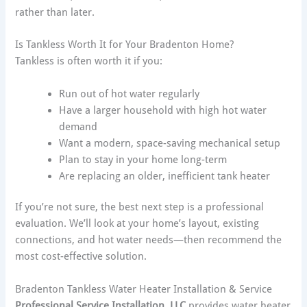
rather than later.
Is Tankless Worth It for Your Bradenton Home?
Tankless is often worth it if you:
Run out of hot water regularly
Have a larger household with high hot water
demand
Want a modern, space-saving mechanical setup
Plan to stay in your home long-term
Are replacing an older, inefficient tank heater
If you’re not sure, the best next step is a professional
evaluation. We’ll look at your home’s layout, existing
connections, and hot water needs—then recommend the
most cost-effective solution.
Bradenton Tankless Water Heater Installation & Service
Professional Service Installation, LLC
provides water heater