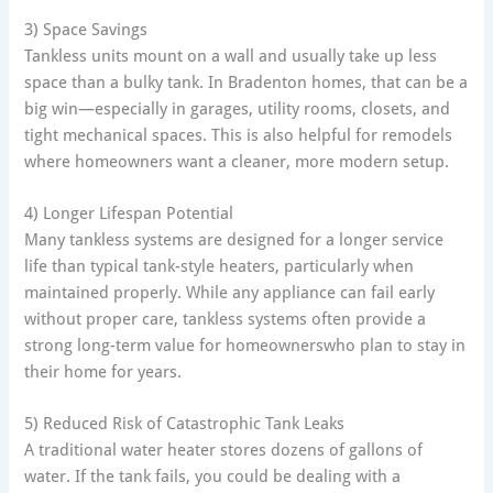
3) Space Savings
Tankless units mount on a wall and usually take up less
space than a bulky tank. In Bradenton homes, that can be a
big win—especially in garages, utility rooms, closets, and
tight mechanical spaces. This is also helpful for remodels
where homeowners want a cleaner, more modern setup.
4) Longer Lifespan Potential
Many tankless systems are designed for a longer service
life than typical tank-style heaters, particularly when
maintained properly. While any appliance can fail early
without proper care, tankless systems often provide a
strong long-term value for homeownerswho plan to stay in
their home for years.
5) Reduced Risk of Catastrophic Tank Leaks
A traditional water heater stores dozens of gallons of
water. If the tank fails, you could be dealing with a