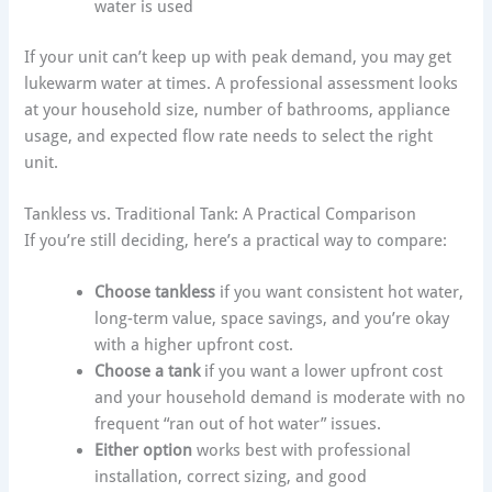
water is used
If your unit can’t keep up with peak demand, you may get
lukewarm water at times. A professional assessment looks
at your household size, number of bathrooms, appliance
usage, and expected flow rate needs to select the right
unit.
Tankless vs. Traditional Tank: A Practical Comparison
If you’re still deciding, here’s a practical way to compare:
Choose tankless
if you want consistent hot water,
long-term value, space savings, and you’re okay
with a higher upfront cost.
Choose a tank
if you want a lower upfront cost
and your household demand is moderate with no
frequent “ran out of hot water” issues.
Either option
works best with professional
installation, correct sizing, and good