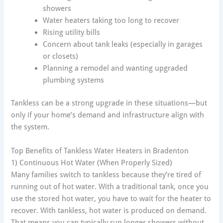
showers
Water heaters taking too long to recover
Rising utility bills
Concern about tank leaks (especially in garages
or closets)
Planning a remodel and wanting upgraded
plumbing systems
Tankless can be a strong upgrade in these situations—but
only if your home’s demand and infrastructure align with
the system.
Top Benefits of Tankless Water Heaters in Bradenton
1) Continuous Hot Water (When Properly Sized)
Many families switch to tankless because they’re tired of
running out of hot water. With a traditional tank, once you
use the stored hot water, you have to wait for the heater to
recover. With tankless, hot water is produced on demand.
That means you can typically run longer showers without