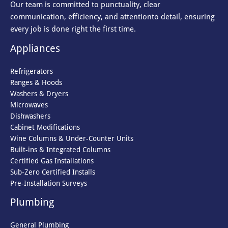
Our team is committed to punctuality, clear
communication, efficiency, and attention
to detail, ensuring
every job is done right the first time.
Appliances
Refrigerators
Ranges & Hoods
Washers & Dryers
Microwaves
Dishwashers
Cabinet Modifications
Wine Columns & Under-Counter Units
Built-ins & Integrated Columns
Certified Gas Installations
Sub-Zero Certified Installs
Pre-Installation Surveys
Plumbing
General Plumbing