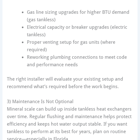
Gas line sizing upgrades for higher BTU demand
(gas tankless)
Electrical capacity or breaker upgrades (electric
tankless)
Proper venting setup for gas units (where
required)
Reworking plumbing connections to meet code
and performance needs
The right installer will evaluate your existing setup and
recommend what’s required before the work begins.
3) Maintenance Is Not Optional
Mineral scale can build up inside tankless heat exchangers
over time. Regular flushing and maintenance helps protect
efficiency and keeps hot water output stable. If you want
tankless to perform at its best for years, plan on routine
service—especially in Florida.