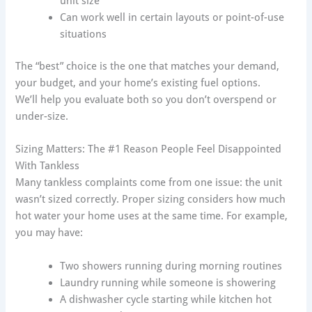
unit size
Can work well in certain layouts or point-of-use
situations
The “best” choice is the one that matches your demand,
your budget, and your home’s existing fuel options.
We’ll help you evaluate both so you don’t overspend or
under-size.
Sizing Matters: The #1 Reason People Feel Disappointed
With Tankless
Many tankless complaints come from one issue: the unit
wasn’t sized correctly. Proper sizing considers how much
hot water your home uses at the same time. For example,
you may have:
Two showers running during morning routines
Laundry running while someone is showering
A dishwasher cycle starting while kitchen hot