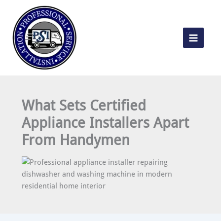
Skip
to
content
What Sets Certified
Appliance Installers Apart
From Handymen