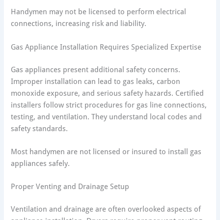
Handymen may not be licensed to perform electrical
connections, increasing risk and liability.
Gas Appliance Installation Requires Specialized Expertise
Gas appliances present additional safety concerns.
Improper installation can lead to gas leaks, carbon
monoxide exposure, and serious safety hazards. Certified
installers follow strict procedures for gas line connections,
testing, and ventilation. They understand local codes and
safety standards.
Most handymen are not licensed or insured to install gas
appliances safely.
Proper Venting and Drainage Setup
Ventilation and drainage are often overlooked aspects of