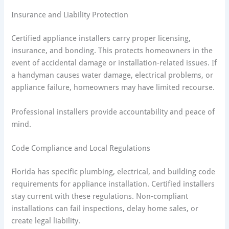
Insurance and Liability Protection
Certified appliance installers carry proper licensing,
insurance, and bonding. This protects homeowners in the
event of accidental damage or installation-related issues. If
a handyman causes water damage, electrical problems, or
appliance failure, homeowners may have limited recourse.
Professional installers provide accountability and peace of
mind.
Code Compliance and Local Regulations
Florida has specific plumbing, electrical, and building code
requirements for appliance installation. Certified installers
stay current with these regulations. Non-compliant
installations can fail inspections, delay home sales, or
create legal liability.