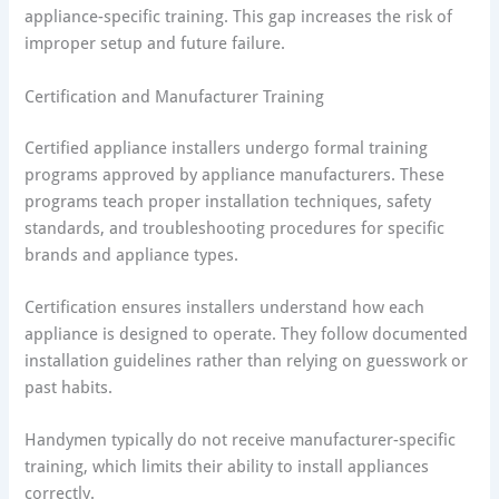
appliance-specific training. This gap increases the risk of
improper setup and future failure.
Certification and Manufacturer Training
Certified appliance installers undergo formal training
programs approved by appliance manufacturers. These
programs teach proper installation techniques, safety
standards, and troubleshooting procedures for specific
brands and appliance types.
Certification ensures installers understand how each
appliance is designed to operate. They follow documented
installation guidelines rather than relying on guesswork or
past habits.
Handymen typically do not receive manufacturer-specific
training, which limits their ability to install appliances
correctly.