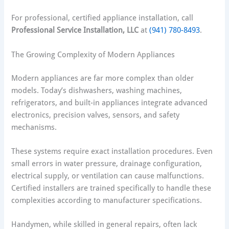
For professional, certified appliance installation, call
Professional Service Installation, LLC
at
(941) 780-8493
.
The Growing Complexity of Modern Appliances
Modern appliances are far more complex than older
models. Today’s dishwashers, washing machines,
refrigerators, and built-in appliances integrate advanced
electronics, precision valves, sensors, and safety
mechanisms.
These systems require exact installation procedures. Even
small errors in water pressure, drainage configuration,
electrical supply, or ventilation can cause malfunctions.
Certified installers are trained specifically to handle these
complexities according to manufacturer specifications.
Handymen, while skilled in general repairs, often lack