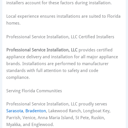
installers account for these factors during installation.
Local experience ensures installations are suited to Florida
homes.
Professional Service Installation, LLC Certified Installers
Professional Service Installation, LLC
provides certified
appliance delivery and installation for all major appliance
brands. Installations are performed to manufacturer
standards with full attention to safety and code
compliance.
Serving Florida Communities
Professional Service Installation, LLC proudly serves
Sarasota
,
Bradenton
, Lakewood Ranch, Longboat Key,
Parrish, Venice, Anna Maria Island, St Pete, Ruskin,
Myakka, and Englewood.