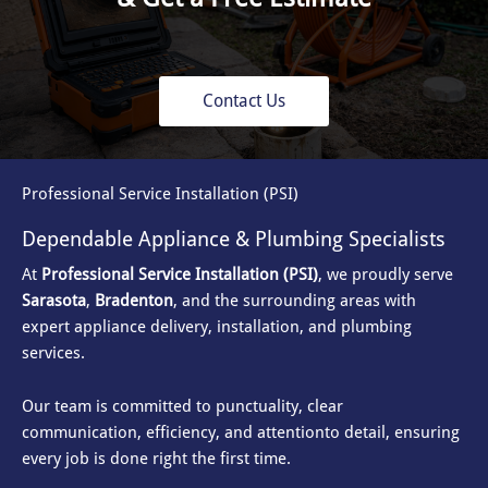
Contact Us
Professional Service Installation (PSI)
Dependable Appliance & Plumbing Specialists
At
Professional Service Installation (PSI)
, we proudly serve
Sarasota
,
Bradenton
, and the surrounding areas with
expert appliance delivery, installation, and plumbing
services.
Our team is committed to punctuality, clear
communication, efficiency, and attention
to detail, ensuring
every job is done right the first time.