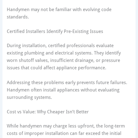
Handymen may not be familiar with evolving code
standards.
Certified Installers Identify Pre-Existing Issues
During installation, certified professionals evaluate
existing plumbing and electrical systems. They identify
worn shutoff valves, insufficient drainage, or pressure
issues that could affect appliance performance.
Addressing these problems early prevents future failures.
Handymen often install appliances without evaluating
surrounding systems.
Cost vs Value: Why Cheaper Isn’t Better
While handymen may charge less upfront, the long-term
costs of improper installation can far exceed the initial