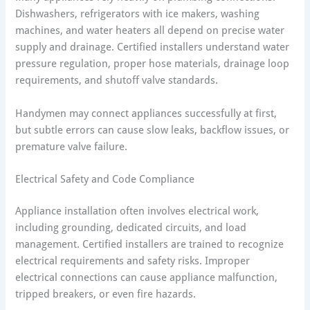
Dishwashers, refrigerators with ice makers, washing
machines, and water heaters all depend on precise water
supply and drainage. Certified installers understand water
pressure regulation, proper hose materials, drainage loop
requirements, and shutoff valve standards.
Handymen may connect appliances successfully at first,
but subtle errors can cause slow leaks, backflow issues, or
premature valve failure.
Electrical Safety and Code Compliance
Appliance installation often involves electrical work,
including grounding, dedicated circuits, and load
management. Certified installers are trained to recognize
electrical requirements and safety risks. Improper
electrical connections can cause appliance malfunction,
tripped breakers, or even fire hazards.