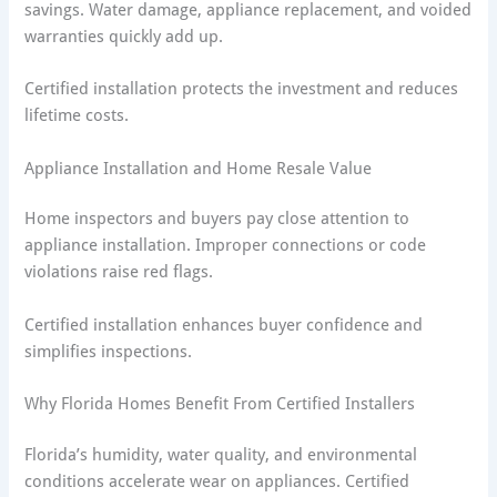
savings. Water damage, appliance replacement, and voided
warranties quickly add up.
Certified installation protects the investment and reduces
lifetime costs.
Appliance Installation and Home Resale Value
Home inspectors and buyers pay close attention to
appliance installation. Improper connections or code
violations raise red flags.
Certified installation enhances buyer confidence and
simplifies inspections.
Why Florida Homes Benefit From Certified Installers
Florida’s humidity, water quality, and environmental
conditions accelerate wear on appliances. Certified