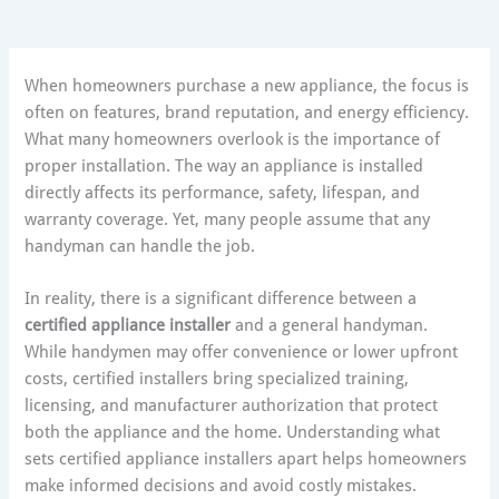
When homeowners purchase a new appliance, the focus is
often on features, brand reputation, and energy efficiency.
What many homeowners overlook is the importance of
proper installation. The way an appliance is installed
directly affects its performance, safety, lifespan, and
warranty coverage. Yet, many people assume that any
handyman can handle the job.
In reality, there is a significant difference between a
certified appliance installer
and a general handyman.
While handymen may offer convenience or lower upfront
costs, certified installers bring specialized training,
licensing, and manufacturer authorization that protect
both the appliance and the home. Understanding what
sets certified appliance installers apart helps homeowners
make informed decisions and avoid costly mistakes.