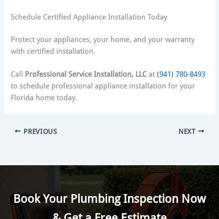
Schedule Certified Appliance Installation Today
Protect your appliances, your home, and your warranty
with certified installation.
Call
Professional Service Installation, LLC
at
(941) 780-8493
to schedule professional appliance installation for your
Florida home today.
PREVIOUS
NEXT
Book Your Plumbing Inspection Now
& Get a Free Estimate