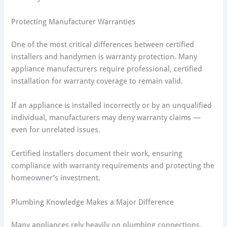
Protecting Manufacturer Warranties
One of the most critical differences between certified
installers and handymen is warranty protection. Many
appliance manufacturers require professional, certified
installation for warranty coverage to remain valid.
If an appliance is installed incorrectly or by an unqualified
individual, manufacturers may deny warranty claims —
even for unrelated issues.
Certified installers document their work, ensuring
compliance with warranty requirements and protecting the
homeowner’s investment.
Plumbing Knowledge Makes a Major Difference
Many appliances rely heavily on plumbing connections.