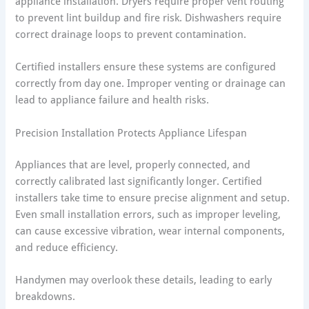
appliance installation. Dryers require proper vent routing
to prevent lint buildup and fire risk. Dishwashers require
correct drainage loops to prevent contamination.
Certified installers ensure these systems are configured
correctly from day one. Improper venting or drainage can
lead to appliance failure and health risks.
Precision Installation Protects Appliance Lifespan
Appliances that are level, properly connected, and
correctly calibrated last significantly longer. Certified
installers take time to ensure precise alignment and setup.
Even small installation errors, such as improper leveling,
can cause excessive vibration, wear internal components,
and reduce efficiency.
Handymen may overlook these details, leading to early
breakdowns.