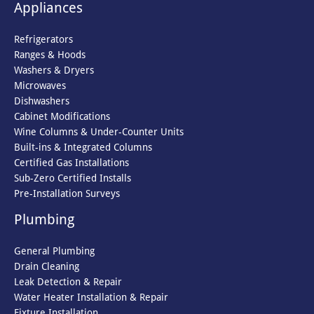
Appliances
Refrigerators
Ranges & Hoods
Washers & Dryers
Microwaves
Dishwashers
Cabinet Modifications
Wine Columns & Under-Counter Units
Built-ins & Integrated Columns
Certified Gas Installations
Sub-Zero Certified Installs
Pre-Installation Surveys
Plumbing
General Plumbing
Drain Cleaning
Leak Detection & Repair
Water Heater Installation & Repair
Fixture Installation